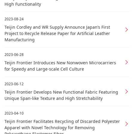
High Functionality
2023-08-24
Teijin Cordley and WR Supply Announce Japan’s First
Project to Recycle Release Paper for Artificial Leather
Manufacturing
2023-06-28
Teijin Frontier Introduces New Nonwoven Microcarriers
for Speedy and Large-scale Cell Culture
2023-06-12
Teijin Frontier Develops New Functional Fabric Featuring
Unique Span-like Texture and High Stretchability
2023-04-10
Teijin Frontier Facilitates Recycling of Discarded Polyester
Apparel with Novel Technology for Removing
Polyurethane Elastomer Fiber