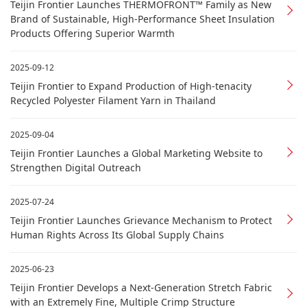
Teijin Frontier Launches THERMOFRONT™ Family as New
Brand of Sustainable, High-Performance Sheet Insulation
Products Offering Superior Warmth
2025-09-12
Teijin Frontier to Expand Production of High-tenacity
Recycled Polyester Filament Yarn in Thailand
2025-09-04
Teijin Frontier Launches a Global Marketing Website to
Strengthen Digital Outreach
2025-07-24
Teijin Frontier Launches Grievance Mechanism to Protect
Human Rights Across Its Global Supply Chains
2025-06-23
Teijin Frontier Develops a Next-Generation Stretch Fabric
with an Extremely Fine, Multiple Crimp Structure