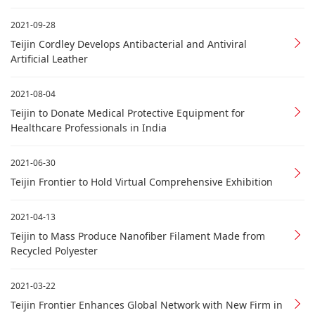
2021-09-28
Teijin Cordley Develops Antibacterial and Antiviral
Artificial Leather
2021-08-04
Teijin to Donate Medical Protective Equipment for
Healthcare Professionals in India
2021-06-30
Teijin Frontier to Hold Virtual Comprehensive Exhibition
2021-04-13
Teijin to Mass Produce Nanofiber Filament Made from
Recycled Polyester
2021-03-22
Teijin Frontier Enhances Global Network with New Firm in