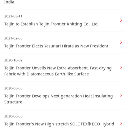
India
2021-03-11
Teijin to Establish Teijin Frontier Knitting Co., Ltd
2021-02-05
Teijin Frontier Elects Yasunari Hirata as New President
2020-10-09
Teijin Frontier Unveils New Extra-absorbent, Fast-drying
Fabric with Diatomaceous Earth-like Surface
2020-08-03
Teijin Frontier Develops Next-generation Heat Insulating
Structure
2020-06-30
Teijin Frontier's New High-stretch SOLOTEX® ECO-Hybrid