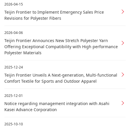
2026-04-15
Teijin Frontier to Implement Emergency Sales Price
Revisions for Polyester Fibers
2026-04-06
Teijin Frontier Announces New Stretch Polyester Yarn
Offering Exceptional Compatibility with High performance
Polyester Materials
2025-12-24
Teijin Frontier Unveils A Next-generation, Multi-functional
Comfort Textile for Sports and Outdoor Apparel
2025-12-01
Notice regarding management integration with Asahi
Kasei Advance Corporation
2025-10-10