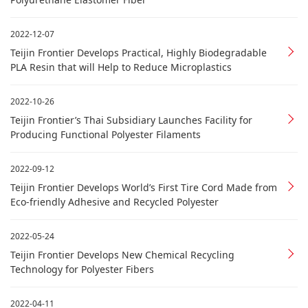
2022-12-07
Teijin Frontier Develops Practical, Highly Biodegradable
PLA Resin that will Help to Reduce Microplastics
2022-10-26
Teijin Frontier’s Thai Subsidiary Launches Facility for
Producing Functional Polyester Filaments
2022-09-12
Teijin Frontier Develops World’s First Tire Cord Made from
Eco-friendly Adhesive and Recycled Polyester
2022-05-24
Teijin Frontier Develops New Chemical Recycling
Technology for Polyester Fibers
2022-04-11