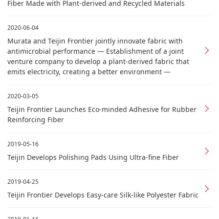
Fiber Made with Plant-derived and Recycled Materials
2020-06-04
Murata and Teijin Frontier jointly innovate fabric with
antimicrobial performance — Establishment of a joint
venture company to develop a plant-derived fabric that
emits electricity, creating a better environment —
2020-03-05
Teijin Frontier Launches Eco-minded Adhesive for Rubber
Reinforcing Fiber
2019-05-16
Teijin Develops Polishing Pads Using Ultra-fine Fiber
2019-04-25
Teijin Frontier Develops Easy-care Silk-like Polyester Fabric