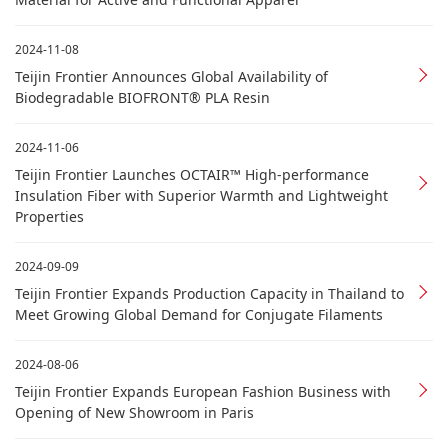
2024-11-08
Teijin Frontier Announces Global Availability of
Biodegradable BIOFRONT® PLA Resin
2024-11-06
Teijin Frontier Launches OCTAIR™ High-performance
Insulation Fiber with Superior Warmth and Lightweight
Properties
2024-09-09
Teijin Frontier Expands Production Capacity in Thailand to
Meet Growing Global Demand for Conjugate Filaments
2024-08-06
Teijin Frontier Expands European Fashion Business with
Opening of New Showroom in Paris