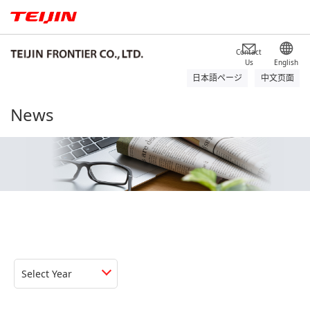
Contact
Us
English
日本語ページ
中文页面
News
Select Year