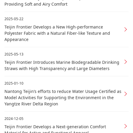
Providing Soft and Airy Comfort
2025-05-22
Teijin Frontier Develops a New High-performance
Polyester Fabric with a Natural Fiber-like Texture and
Appearance
2025-05-13
Teijin Frontier Introduces Marine Biodegradable Drinking
Straws with High Transparency and Large Diameters
2025-01-10
Nantong Teijin’s efforts to reduce Water Usage Certified as
Model Activities for Supporting the Environment in the
Yangtze River Delta Region
2024-12-05
Teijin Frontier Develops a Next-generation Comfort
Material for Active and Functional Apparel