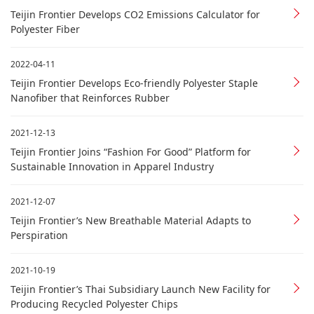
Teijin Frontier Develops CO2 Emissions Calculator for
Polyester Fiber
2022-04-11
Teijin Frontier Develops Eco-friendly Polyester Staple
Nanofiber that Reinforces Rubber
2021-12-13
Teijin Frontier Joins “Fashion For Good” Platform for
Sustainable Innovation in Apparel Industry
2021-12-07
Teijin Frontier’s New Breathable Material Adapts to
Perspiration
2021-10-19
Teijin Frontier’s Thai Subsidiary Launch New Facility for
Producing Recycled Polyester Chips