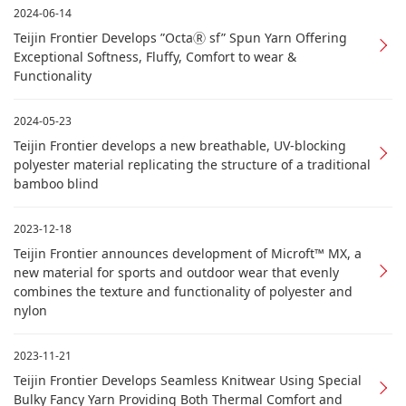
2024-06-14
Teijin Frontier Develops ”OctaⓇ sf” Spun Yarn Offering
Exceptional Softness, Fluffy, Comfort to wear &
Functionality
2024-05-23
Teijin Frontier develops a new breathable, UV-blocking
polyester material replicating the structure of a traditional
bamboo blind
2023-12-18
Teijin Frontier announces development of Microft™ MX, a
new material for sports and outdoor wear that evenly
combines the texture and functionality of polyester and
nylon
2023-11-21
Teijin Frontier Develops Seamless Knitwear Using Special
Bulky Fancy Yarn Providing Both Thermal Comfort and