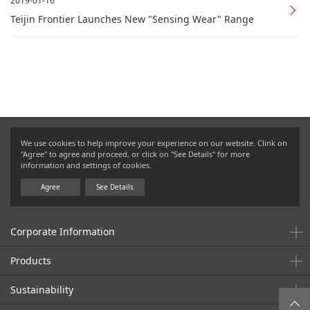
2019-01-16
Teijin Frontier Launches New "Sensing Wear" Range
We use cookies to help improve your experience on our website. Clink on
"Agree" to agree and proceed, or click on "See Details" for more
information and settings of cookies.
Agree
See Details
Corporate Information
Products
Sustainability