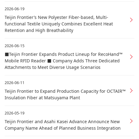
2026-06-19
Teijin Frontier’s New Polyester Fiber-based, Multi-
functional Textile Uniquely Combines Excellent Heat
Retention and High Breathability
2026-06-15
■Teijin Frontier Expands Product Lineup for RecoHand™
Mobile RFID Reader ■ Company Adds Three Dedicated
Attachments to Meet Diverse Usage Scenarios
2026-06-11
Teijin Frontier to Expand Production Capacity for OCTAIR™
Insulation Fiber at Matsuyama Plant
2026-05-19
Teijin Frontier and Asahi Kasei Advance Announce New
Company Name Ahead of Planned Business Integration