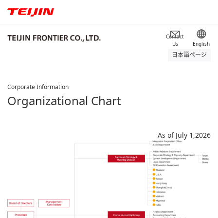
Contact
Us
English
日本語ページ
Corporate Information
Organizational Chart
As of July 1,2026