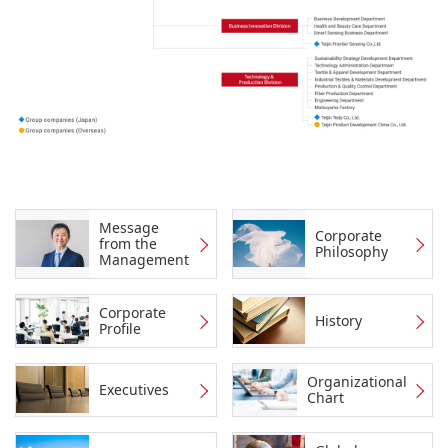
Message
Corporate
from the
Philosophy
Management
Corporate
History
Profile
Organizational
Executives
Chart