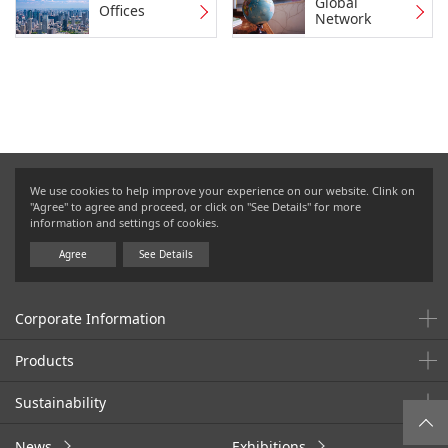
Global
Offices
Network
We use cookies to help improve your experience on our website. Clink on
"Agree" to agree and proceed, or click on "See Details" for more
information and settings of cookies.
Agree
See Details
Corporate Information
Products
Sustainability
News
Exhibitions