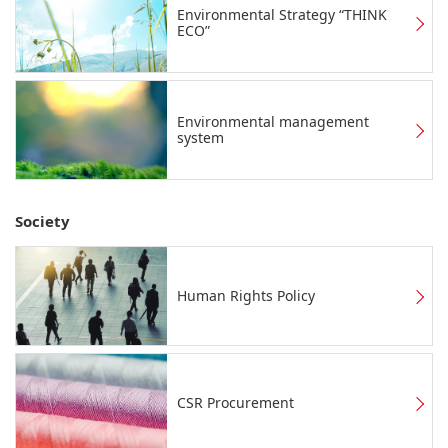
Environmental Strategy “THINK
ECO”
Environmental management
system
Society
Human Rights Policy
CSR Procurement