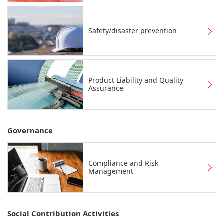
Safety/disaster prevention
Product Liability and Quality
Assurance
Governance
Compliance and Risk
Management
Social Contribution Activities