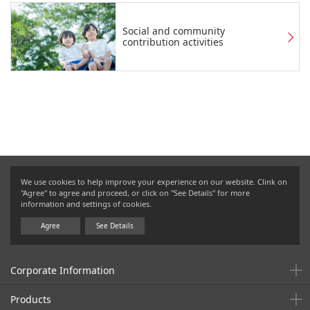
Social and community
contribution activities
We use cookies to help improve your experience on our website. Clink on
"Agree" to agree and proceed, or click on "See Details" for more
information and settings of cookies.
Agree
See Details
Corporate Information
Products