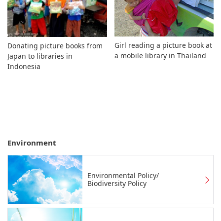
Girl reading a picture book at
Donating picture books from
a mobile library in Thailand
Japan to libraries in
Indonesia
Environment
Environmental Policy/
Biodiversity Policy