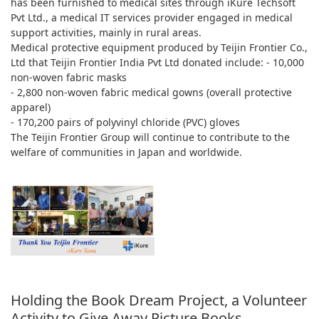
has been furnished to medical sites through iKure Techsoft
Pvt Ltd., a medical IT services provider engaged in medical
support activities, mainly in rural areas.
Medical protective equipment produced by Teijin Frontier Co.,
Ltd that Teijin Frontier India Pvt Ltd donated include: - 10,000
non-woven fabric masks
- 2,800 non-woven fabric medical gowns (overall protective
apparel)
- 170,200 pairs of polyvinyl chloride (PVC) gloves
The Teijin Frontier Group will continue to contribute to the
welfare of communities in Japan and worldwide.
Holding the Book Dream Project, a Volunteer
Activity to Give Away Picture Books