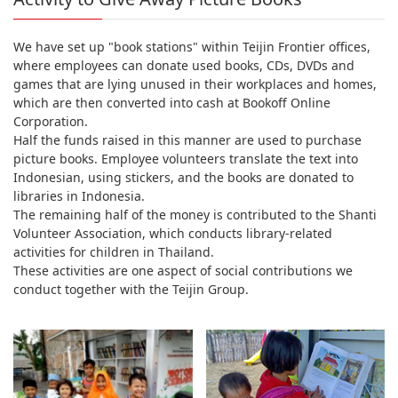
We have set up "book stations" within Teijin Frontier offices,
where employees can donate used books, CDs, DVDs and
games that are lying unused in their workplaces and homes,
which are then converted into cash at Bookoff Online
Corporation.
Half the funds raised in this manner are used to purchase
picture books. Employee volunteers translate the text into
Indonesian, using stickers, and the books are donated to
libraries in Indonesia.
The remaining half of the money is contributed to the Shanti
Volunteer Association, which conducts library-related
activities for children in Thailand.
These activities are one aspect of social contributions we
conduct together with the Teijin Group.