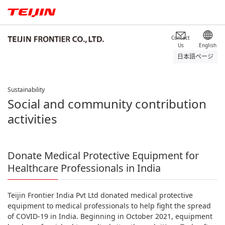
Contact
Us
English
日本語ページ
Sustainability
Social and community contribution
activities
Donate Medical Protective Equipment for
Healthcare Professionals in India
Teijin Frontier India Pvt Ltd donated medical protective
equipment to medical professionals to help fight the spread
of COVID-19 in India. Beginning in October 2021, equipment