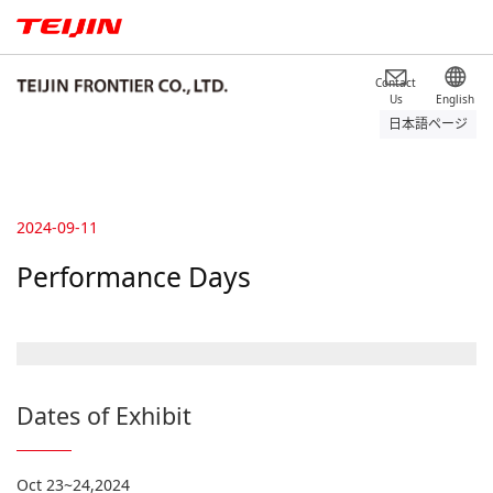
Contact
Us
English
日本語ページ
2024-09-11
Performance Days
Dates of Exhibit
Oct 23~24,2024