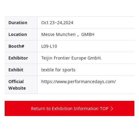
Duration
Oct 23~24,2024
Location
Messe Munchen ，GMBH
Booth#
L09-L10
Exhibitor
Teijin Frontier Europe GmbH.
Exhibit
textile for sports
Official
https://www.performancedays.com/
Website
Return to Exhibition Information TOP