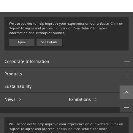
We use cookies to help improve your experience on our website. Clink on
"Agree" to agree and proceed, or click on "See Details" for more
information and settings of cookies.
Agree
See Details
Corporate Information
Products
Sustainability
News
Exhibitions
Terms of Use
Privacy Policy
We use cookies to help improve your experience on our website. Clink on
Cookies Policy
Social Media Policy
"Agree" to agree and proceed, or click on "See Details" for more